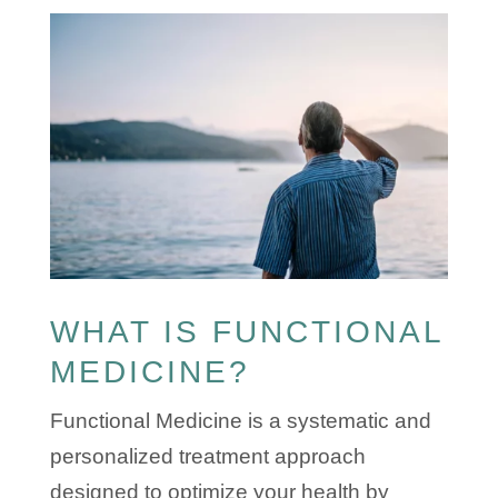
​WHAT IS FUNCTIONAL
MEDICINE?
Functional Medicine is a systematic and
personalized treatment approach
designed to optimize your health by