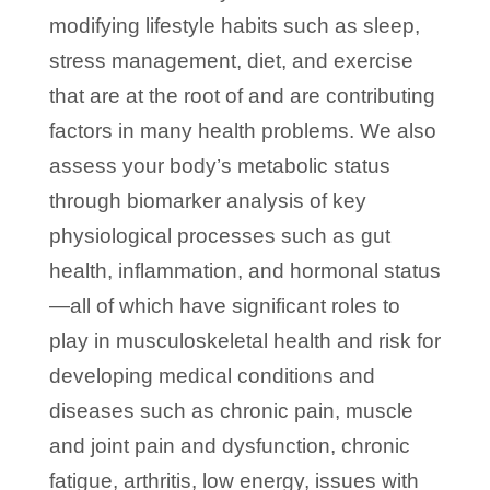
modifying lifestyle habits such as sleep,
stress management, diet, and exercise
that are at the root of and are contributing
factors in many health problems. We also
assess your body’s metabolic status
through biomarker analysis of key
physiological processes such as gut
health, inflammation, and hormonal status
—all of which have significant roles to
play in musculoskeletal health and risk for
developing medical conditions and
diseases such as chronic pain, muscle
and joint pain and dysfunction, chronic
fatigue, arthritis, low energy, issues with