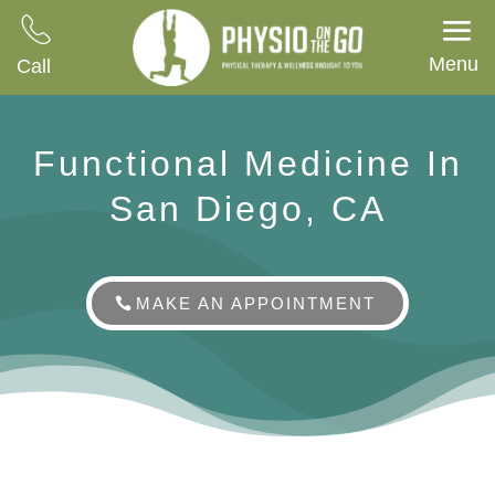
Menu
Call
Functional Medicine In
San Diego, CA
MAKE AN APPOINTMENT