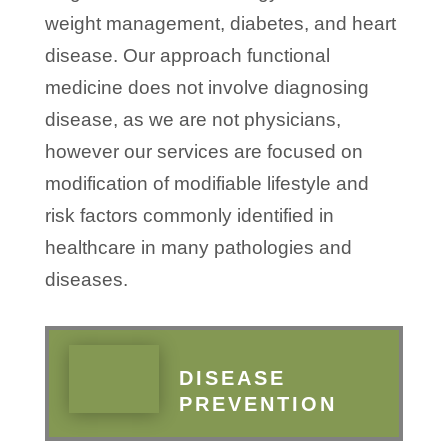
weight management, diabetes, and heart
disease. Our approach functional
medicine does not involve diagnosing
disease, as we are not physicians,
however our services are focused on
modification of modifiable lifestyle and
risk factors commonly identified in
healthcare in many pathologies and
diseases.
DISEASE
PREVENTION