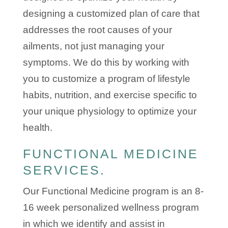
designing a customized plan of care that
addresses the root causes of your
ailments, not just managing your
symptoms. We do this by working with
you to customize a program of lifestyle
habits, nutrition, and exercise specific to
your unique physiology to optimize your
health.
FUNCTIONAL MEDICINE
SERVICES.
Our Functional Medicine program is an 8-
16 week personalized wellness program
in which we identify and assist in