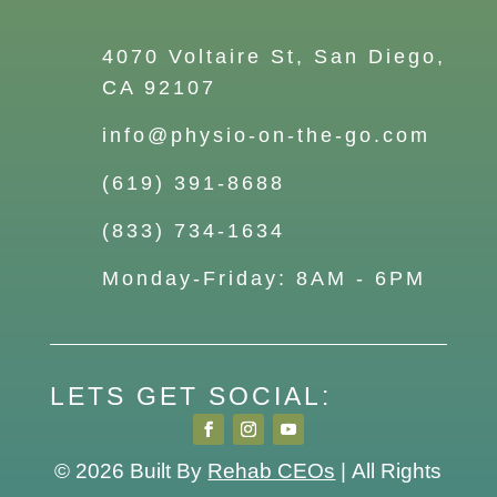
4070 Voltaire St, San Diego,
CA 92107
info@physio-on-the-go.com
(619) 391-8688
(833) 734-1634
Monday-Friday: 8AM - 6PM
LETS GET SOCIAL:
© 2026
Built By
Rehab CEOs
|
All Rights