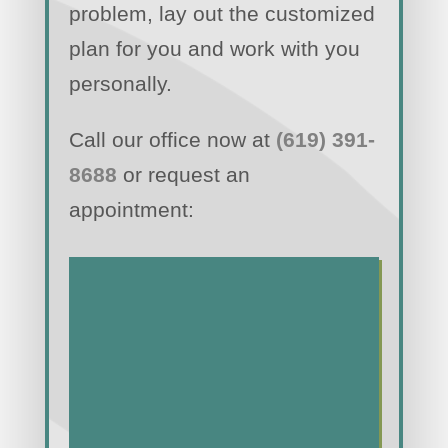
problem, lay out the customized
plan for you and work with you
personally.
Call our office now at
(619) 391-
8688
or request an
appointment: