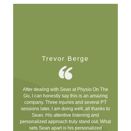
Trevor Berge
After dealing with Sean at Physio On The
Go, I can honestly say this is an amazing
company. Three injuries and several PT
sessions later, I am doing well, all thanks to
Sean. His attentive listening and
personalized approach truly stand out. What
sets Sean apart is his personalized