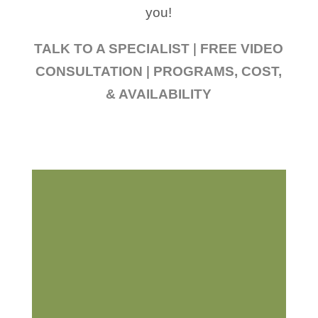
you!
TALK TO A SPECIALIST
|
FREE VIDEO
CONSULTATION
|
PROGRAMS, COST,
& AVAILABILITY