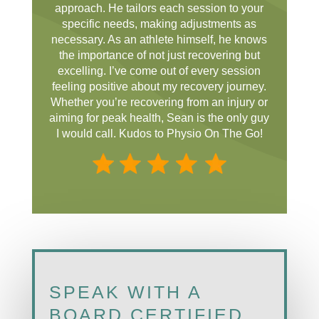
approach. He tailors each session to your
specific needs, making adjustments as
necessary. As an athlete himself, he knows
the importance of not just recovering but
excelling. I’ve come out of every session
feeling positive about my recovery journey.
Whether you’re recovering from an injury or
aiming for peak health, Sean is the only guy
I would call. Kudos to Physio On The Go!
SPEAK WITH A
BOARD CERTIFIED