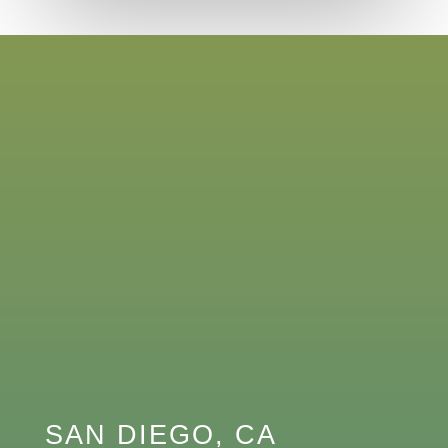
SAN DIEGO, CA