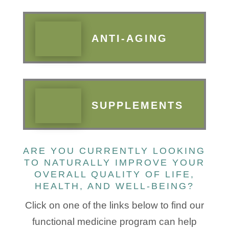
ANTI-AGING
SUPPLEMENTS
ARE YOU CURRENTLY LOOKING
TO NATURALLY IMPROVE YOUR
OVERALL QUALITY OF LIFE,
HEALTH, AND WELL-BEING?
​Click on one of the links below to find our
functional medicine program can help