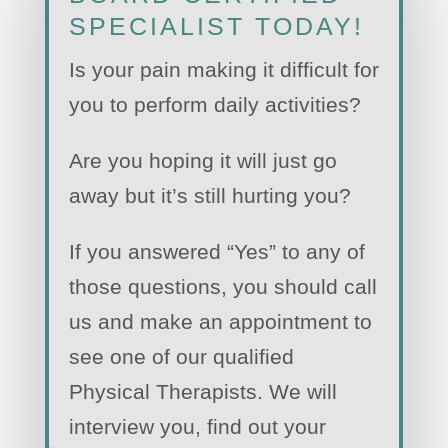
SPECIALIST TODAY!
Is your pain making it difficult for
you to perform daily activities?
Are you hoping it will just go
away but it’s still hurting you?
If you answered “Yes” to any of
those questions, you should call
us and make an appointment to
see one of our qualified
Physical Therapists. We will
interview you, find out your