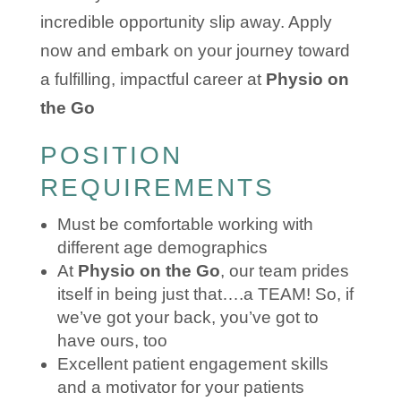
incredible opportunity slip away. Apply
now and embark on your journey toward
a fulfilling, impactful career at
Physio on
the Go
POSITION
REQUIREMENTS
Must be comfortable working with
different age demographics
At
Physio on the Go
, our team prides
itself in being just that….a TEAM! So, if
we’ve got your back, you’ve got to
have ours, too
Excellent patient engagement skills
and a motivator for your patients