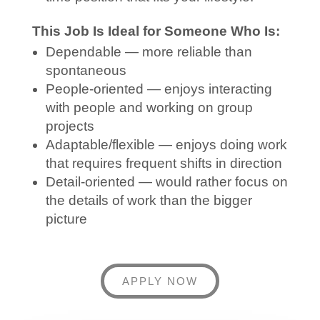
This Job Is Ideal for Someone Who Is:
Dependable — more reliable than
spontaneous
People-oriented — enjoys interacting
with people and working on group
projects
Adaptable/flexible — enjoys doing work
that requires frequent shifts in direction
Detail-oriented — would rather focus on
the details of work than the bigger
picture
APPLY NOW