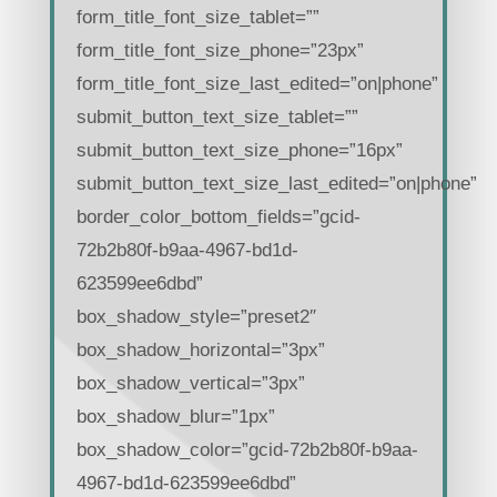
form_title_font_size_tablet=””
form_title_font_size_phone=”23px”
form_title_font_size_last_edited=”on|phone”
submit_button_text_size_tablet=””
submit_button_text_size_phone=”16px”
submit_button_text_size_last_edited=”on|phone”
border_color_bottom_fields=”gcid-
72b2b80f-b9aa-4967-bd1d-
623599ee6dbd”
box_shadow_style=”preset2″
box_shadow_horizontal=”3px”
box_shadow_vertical=”3px”
box_shadow_blur=”1px”
box_shadow_color=”gcid-72b2b80f-b9aa-
4967-bd1d-623599ee6dbd”