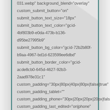
031.webp” background_blend=”overlay”
custom_submit_button=”on”
submit_button_text_size=”18px”
submit_button_text_color=”gcid-
4bf803b9-e0da-473b-b136-
d95be27995b9″
submit_button_bg_color=”gcid-72b2b80f-
b9aa-4967-bd1d-623599ee6dbd”
submit_button_border_color=”gcid-
acde8cb0-645d-4627-92b3-
2aad978e31c1″
custom_padding=”30px|80px|40px|80px|false|true”
custom_padding_tablet=””
custom_padding_phone=”30px|20px|20px|20px|false
custom_padding_last_edited=”on|phone”