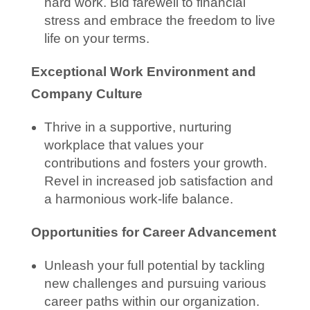
hard work. Bid farewell to financial
stress and embrace the freedom to live
life on your terms.
Exceptional Work Environment and
Company Culture
Thrive in a supportive, nurturing
workplace that values your
contributions and fosters your growth.
Revel in increased job satisfaction and
a harmonious work-life balance.
Opportunities for Career Advancement
Unleash your full potential by tackling
new challenges and pursuing various
career paths within our organization.