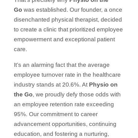
Go
was established. Our founder, a once
disenchanted physical therapist, decided
to create a clinic that prioritized employee
empowerment and exceptional patient
care.
It’s an alarming fact that the average
employee turnover rate in the healthcare
industry stands at 20.6%. At
Physio on
the Go
, we proudly defy those odds with
an employee retention rate exceeding
95%. Our commitment to career
advancement opportunities, continuing
education, and fostering a nurturing,