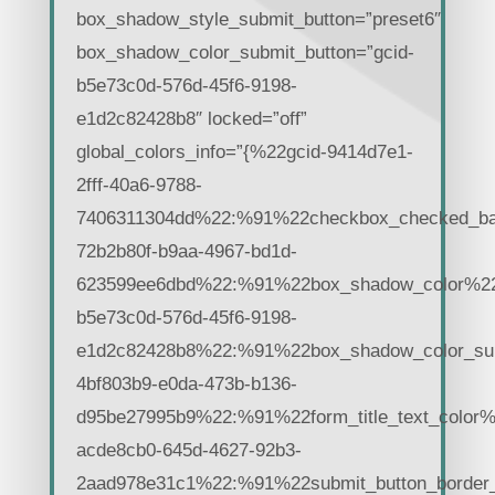
box_shadow_style_submit_button=”preset6″
box_shadow_color_submit_button=”gcid-
b5e73c0d-576d-45f6-9198-
e1d2c82428b8″ locked=”off”
global_colors_info=”{%22gcid-9414d7e1-
2fff-40a6-9788-
7406311304dd%22:%91%22checkbox_checked_ba
72b2b80f-b9aa-4967-bd1d-
623599ee6dbd%22:%91%22box_shadow_color%22,%
b5e73c0d-576d-45f6-9198-
e1d2c82428b8%22:%91%22box_shadow_color_su
4bf803b9-e0da-473b-b136-
d95be27995b9%22:%91%22form_title_text_color%
acde8cb0-645d-4627-92b3-
2aad978e31c1%22:%91%22submit_button_border