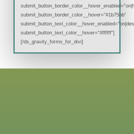
submit_button_border_color__hover_enabled=”on|
submit_button_border_color__hover=”#1b75bb”
submit_button_text_color__hover_enabled=”on|des
submit_button_text_color__hover=”#ffffff”]
[/ds_gravity_forms_for_divi]