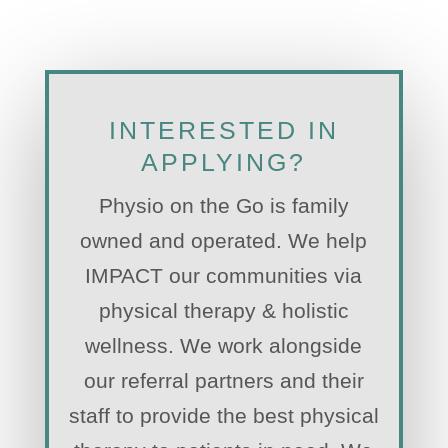
INTERESTED IN
APPLYING?
Physio on the Go is family
owned and operated. We help
IMPACT our communities via
physical therapy & holistic
wellness. We work alongside
our referral partners and their
staff to provide the best physical