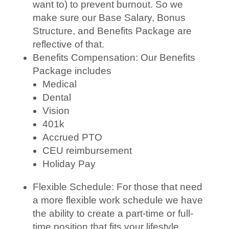
want to) to prevent burnout. So we
make sure our Base Salary, Bonus
Structure, and Benefits Package are
reflective of that.
Benefits Compensation: Our Benefits
Package includes
Medical
Dental
Vision
401k
Accrued PTO
CEU reimbursement
Holiday Pay
Flexible Schedule: For those that need
a more flexible work schedule we have
the ability to create a part-time or full-
time position that fits your lifestyle.