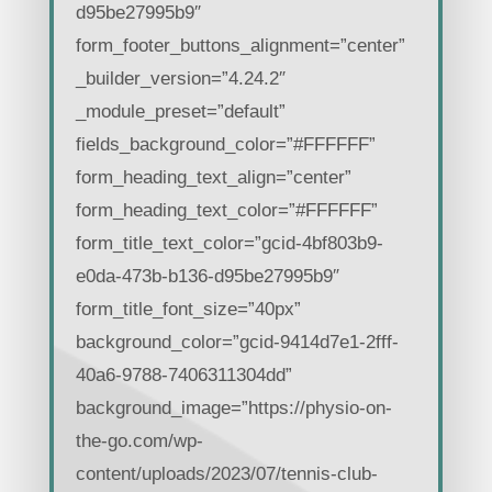
d95be27995b9″
form_footer_buttons_alignment=”center”
_builder_version=”4.24.2″
_module_preset=”default”
fields_background_color=”#FFFFFF”
form_heading_text_align=”center”
form_heading_text_color=”#FFFFFF”
form_title_text_color=”gcid-4bf803b9-
e0da-473b-b136-d95be27995b9″
form_title_font_size=”40px”
background_color=”gcid-9414d7e1-2fff-
40a6-9788-7406311304dd”
background_image=”https://physio-on-
the-go.com/wp-
content/uploads/2023/07/tennis-club-