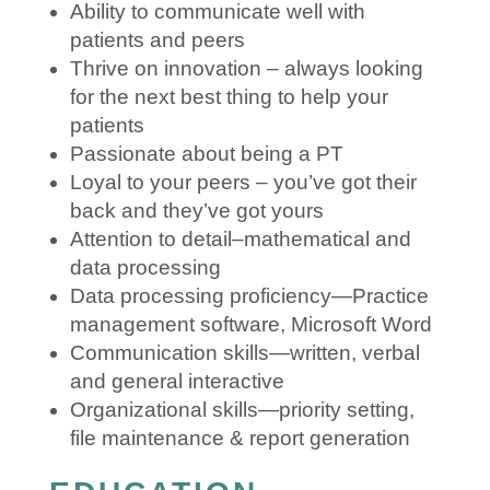
Ability to communicate well with
patients and peers
Thrive on innovation – always looking
for the next best thing to help your
patients
Passionate about being a PT
Loyal to your peers – you’ve got their
back and they’ve got yours
Attention to detail–mathematical and
data processing
Data processing proficiency—Practice
management software, Microsoft Word
Communication skills—written, verbal
and general interactive
Organizational skills—priority setting,
file maintenance & report generation