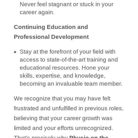
Never feel stagnant or stuck in your
career again.
Continuing Education and
Professional Development
Stay at the forefront of your field with
access to state-of-the-art training and
educational resources. Hone your
skills, expertise, and knowledge,
becoming an invaluable team member.
We recognize that you may have felt
frustrated and unfulfilled in previous roles,
believing that your career growth was
limited and your efforts unrecognized.
That’s precisely why
Physio on the