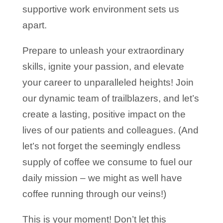
supportive work environment sets us
apart.
Prepare to unleash your extraordinary
skills, ignite your passion, and elevate
your career to unparalleled heights! Join
our dynamic team of trailblazers, and let’s
create a lasting, positive impact on the
lives of our patients and colleagues. (And
let’s not forget the seemingly endless
supply of coffee we consume to fuel our
daily mission – we might as well have
coffee running through our veins!)
This is your moment! Don’t let this