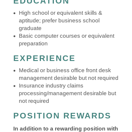
EDUCATION
High school or equivalent skills &
aptitude; prefer business school
graduate
Basic computer courses or equivalent
preparation
EXPERIENCE
Medical or business office front desk
management desirable but not required
Insurance industry claims
processing/management desirable but
not required
POSITION REWARDS
In addition to a rewarding position with