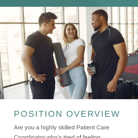
POSITION OVERVIEW
Are you a highly skilled Patient Care
Coordinator who’s tired of feeling