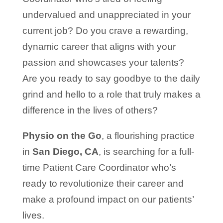
undervalued and unappreciated in your
current job? Do you crave a rewarding,
dynamic career that aligns with your
passion and showcases your talents?
Are you ready to say goodbye to the daily
grind and hello to a role that truly makes a
difference in the lives of others?
Physio on the Go
, a flourishing practice
in
San Diego, CA
, is searching for a full-
time Patient Care Coordinator who’s
ready to revolutionize their career and
make a profound impact on our patients’
lives.