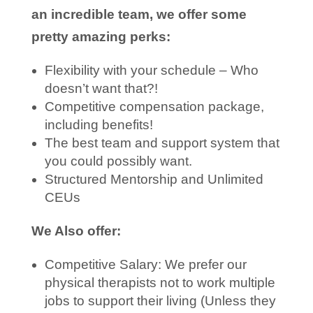
an incredible team, we offer some
pretty amazing perks:
Flexibility with your schedule – Who
doesn’t want that?!
Competitive compensation package,
including benefits!
The best team and support system that
you could possibly want.
Structured Mentorship and Unlimited
CEUs
We Also offer:
Competitive Salary: We prefer our
physical therapists not to work multiple
jobs to support their living (Unless they