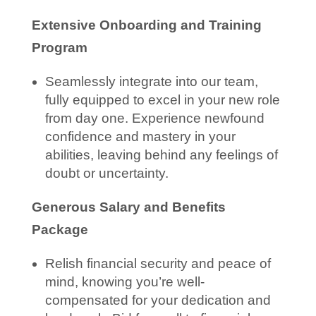
Extensive Onboarding and Training
Program
Seamlessly integrate into our team,
fully equipped to excel in your new role
from day one. Experience newfound
confidence and mastery in your
abilities, leaving behind any feelings of
doubt or uncertainty.
Generous Salary and Benefits
Package
Relish financial security and peace of
mind, knowing you’re well-
compensated for your dedication and