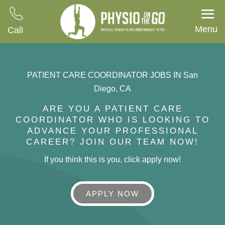
Menu
Call
PATIENT CARE COORDINATOR JOBS IN San
Diego, CA
ARE YOU A PATIENT CARE
COORDINATOR WHO IS LOOKING TO
ADVANCE YOUR PROFESSIONAL
CAREER? JOIN OUR TEAM NOW!
If you think this is you, click apply now!
APPLY NOW