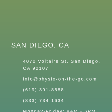
SAN DIEGO, CA
4070 Voltaire St, San Diego,
CA 92107
info@physio-on-the-go.com
(619) 391-8688
(833) 734-1634
Monday-Friday: 8AM - 6PM