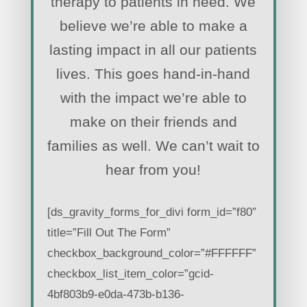
therapy to patients in need. We
believe we’re able to make a
lasting impact in all our patients
lives. This goes hand-in-hand
with the impact we’re able to
make on their friends and
families as well. We can’t wait to
hear from you!
[ds_gravity_forms_for_divi form_id=”f80″
title=”Fill Out The Form”
checkbox_background_color=”#FFFFFF”
checkbox_list_item_color=”gcid-
4bf803b9-e0da-473b-b136-