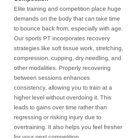
Elite training and competition place huge
demands on the body that can take time
to bounce back from, especially with age.
Our sports PT incorporates recovery
strategies like soft tissue work, stretching,
compression, cupping, dry needling, and
other modalities. Properly recovering
between sessions enhances
consistency, allowing you to train at a
higher level without overdoing it. This
leads to gains over time rather than
regressing or risking injury due to
overtraining. It also helps you feel fresher
for your next competition.