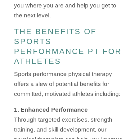
you where you are and help you get to
the next level.
THE BENEFITS OF
SPORTS
PERFORMANCE PT FOR
ATHLETES
Sports performance physical therapy
offers a slew of potential benefits for
committed, motivated athletes including:
1. Enhanced Performance
Through targeted exercises, strength
training, and skill development, our