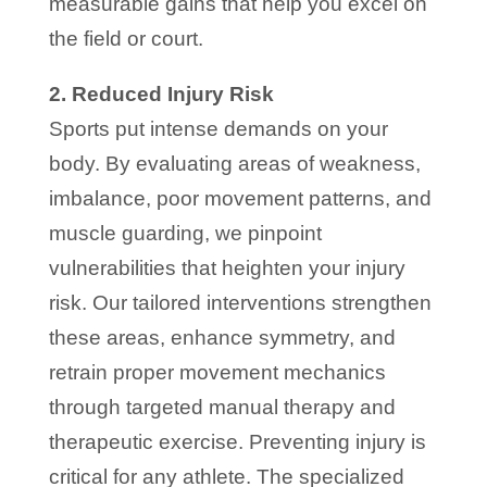
measurable gains that help you excel on
the field or court.
2. Reduced Injury Risk
Sports put intense demands on your
body. By evaluating areas of weakness,
imbalance, poor movement patterns, and
muscle guarding, we pinpoint
vulnerabilities that heighten your injury
risk. Our tailored interventions strengthen
these areas, enhance symmetry, and
retrain proper movement mechanics
through targeted manual therapy and
therapeutic exercise. Preventing injury is
critical for any athlete. The specialized