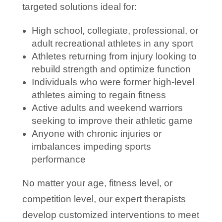
targeted solutions ideal for:
High school, collegiate, professional, or
adult recreational athletes in any sport
Athletes returning from injury looking to
rebuild strength and optimize function
Individuals who were former high-level
athletes aiming to regain fitness
Active adults and weekend warriors
seeking to improve their athletic game
Anyone with chronic injuries or
imbalances impeding sports
performance
No matter your age, fitness level, or
competition level, our expert therapists
develop customized interventions to meet