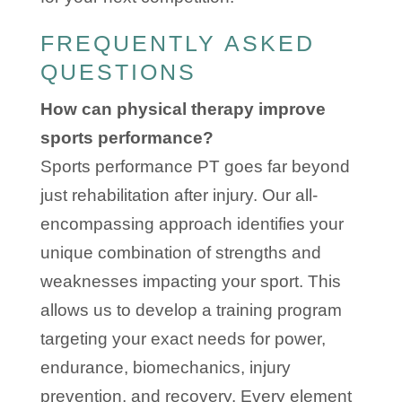
FREQUENTLY ASKED
QUESTIONS
How can physical therapy improve
sports performance?
Sports performance PT goes far beyond
just rehabilitation after injury. Our all-
encompassing approach identifies your
unique combination of strengths and
weaknesses impacting your sport. This
allows us to develop a training program
targeting your exact needs for power,
endurance, biomechanics, injury
prevention, and recovery. Every element