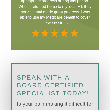
appropriate progress during this period.
When I returned home to my local PT, they
thought I had made great progress. I was
able to use my Medicare benefit to cover
these sessions.
SPEAK WITH A
BOARD CERTIFIED
SPECIALIST TODAY!
Is your pain making it difficult for