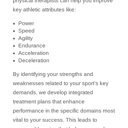
physical therapists can help you improve
key athletic attributes like:
Power
Speed
Agility
Endurance
Acceleration
Deceleration
By identifying your strengths and
weaknesses related to your sport’s key
demands, we develop integrated
treatment plans that enhance
performance in the specific domains most
vital to your success. This leads to