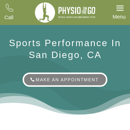
Menu
Call
Sports Performance In
San Diego, CA
MAKE AN APPOINTMENT