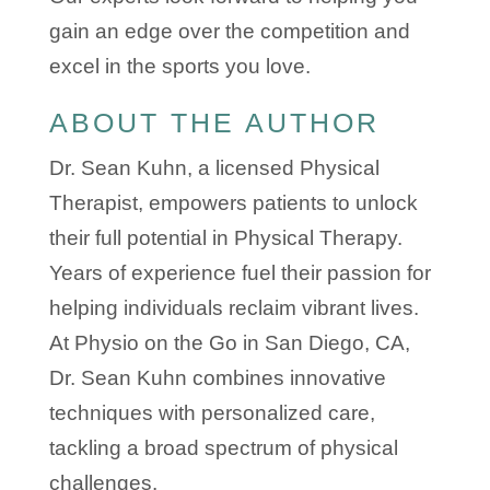
gain an edge over the competition and
excel in the sports you love.
ABOUT THE AUTHOR
Dr. Sean Kuhn, a licensed Physical
Therapist, empowers patients to unlock
their full potential in Physical Therapy.
Years of experience fuel their passion for
helping individuals reclaim vibrant lives.
At Physio on the Go in San Diego, CA,
Dr. Sean Kuhn combines innovative
techniques with personalized care,
tackling a broad spectrum of physical
challenges.