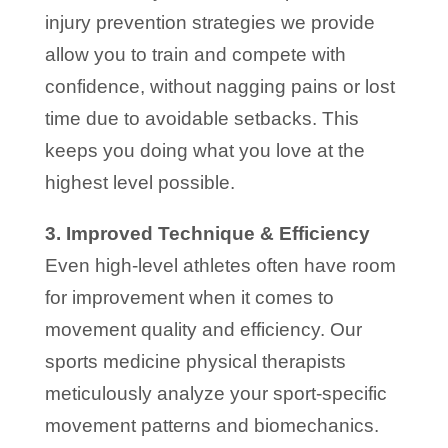
injury prevention strategies we provide
allow you to train and compete with
confidence, without nagging pains or lost
time due to avoidable setbacks. This
keeps you doing what you love at the
highest level possible.
3. Improved Technique & Efficiency
Even high-level athletes often have room
for improvement when it comes to
movement quality and efficiency. Our
sports medicine physical therapists
meticulously analyze your sport-specific
movement patterns and biomechanics.