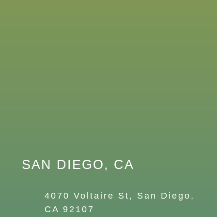
SAN DIEGO, CA
4070 Voltaire St, San Diego,
CA 92107