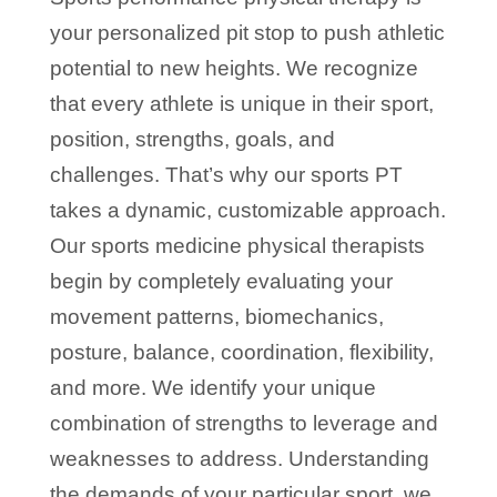
your personalized pit stop to push athletic
potential to new heights. We recognize
that every athlete is unique in their sport,
position, strengths, goals, and
challenges. That’s why our sports PT
takes a dynamic, customizable approach.
Our sports medicine physical therapists
begin by completely evaluating your
movement patterns, biomechanics,
posture, balance, coordination, flexibility,
and more. We identify your unique
combination of strengths to leverage and
weaknesses to address. Understanding
the demands of your particular sport, we