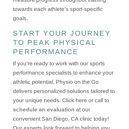
towards each athlete’s sport-specific
goals.
START YOUR JOURNEY
TO PEAK PHYSICAL
PERFORMANCE
If you’re ready to work with our sports
performance specialists to enhance your
athletic potential, Physio on the Go
delivers personalized solutions tailored to
your unique needs. Click here or call to
schedule an evaluation
at our
convenient San Diego, CA clinic today!
Our experts look forward to helping you