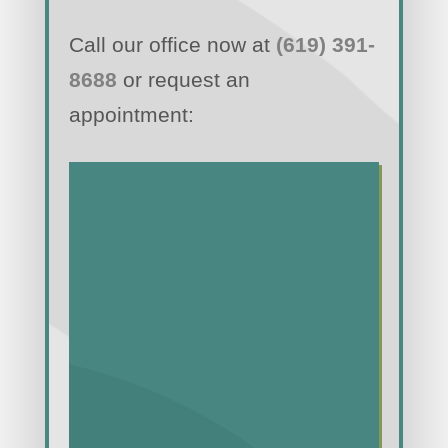
Call our office now at
(619) 391-
8688
or request an
appointment: