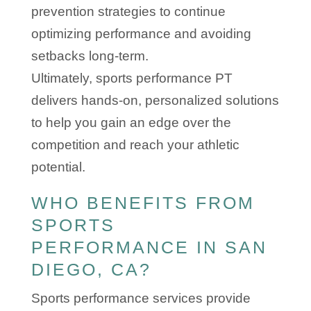
prevention strategies to continue
optimizing performance and avoiding
setbacks long-term.
Ultimately, sports performance PT
delivers hands-on, personalized solutions
to help you gain an edge over the
competition and reach your athletic
potential.
WHO BENEFITS FROM
SPORTS
PERFORMANCE IN SAN
DIEGO, CA?
Sports performance services provide