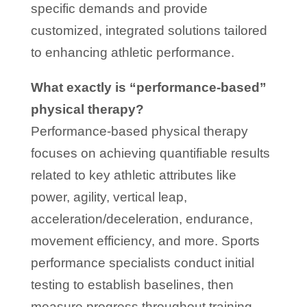
specific demands and provide
customized, integrated solutions tailored
to enhancing athletic performance.
What exactly is “performance-based”
physical therapy?
Performance-based physical therapy
focuses on achieving quantifiable results
related to key athletic attributes like
power, agility, vertical leap,
acceleration/deceleration, endurance,
movement efficiency, and more. Sports
performance specialists conduct initial
testing to establish baselines, then
measure progress throughout training