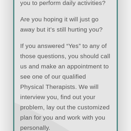
you to perform daily activities?
Are you hoping it will just go
away but it’s still hurting you?
If you answered “Yes” to any of
those questions, you should call
us and make an appointment to
see one of our qualified
Physical Therapists. We will
interview you, find out your
problem, lay out the customized
plan for you and work with you
personally.