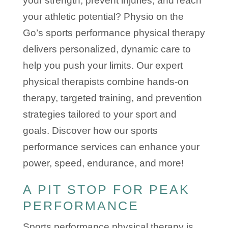
your strength, prevent injuries, and reach
your athletic potential? Physio on the
Go’s sports performance physical therapy
delivers personalized, dynamic care to
help you push your limits. Our expert
physical therapists combine hands-on
therapy, targeted training, and prevention
strategies tailored to your sport and
goals. Discover how our sports
performance services can enhance your
power, speed, endurance, and more!
A PIT STOP FOR PEAK
PERFORMANCE
Sports performance physical therapy is