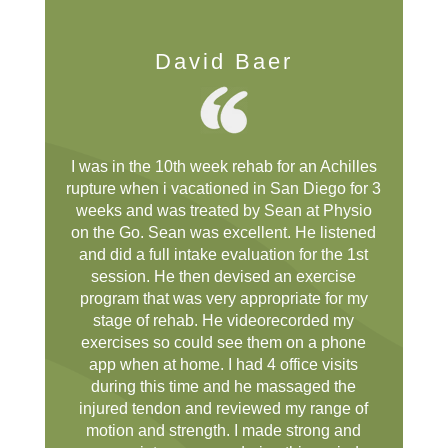
David Baer
I was in the 10th week rehab for an Achilles
rupture when i vacationed in San Diego for 3
weeks and was treated by Sean at Physio
on the Go. Sean was excellent. He listened
and did a full intake evaluation for the 1st
session. He then devised an exercise
program that was very appropriate for my
stage of rehab. He videorecorded my
exercises so could see them on a phone
app when at home. I had 4 office visits
during this time and he massaged the
injured tendon and reviewed my range of
motion and strength. I made strong and