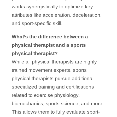
works synergistically to optimize key
attributes like acceleration, deceleration,
and sport-specific skill.
What’s the difference between a
physical therapist and a sports
physical therapist?
While all physical therapists are highly
trained movement experts, sports
physical therapists pursue additional
specialized training and certifications
related to exercise physiology,
biomechanics, sports science, and more.
This allows them to fully evaluate sport-