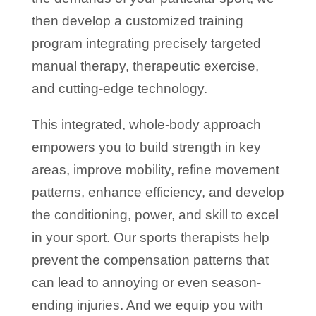
then develop a customized training
program integrating precisely targeted
manual therapy, therapeutic exercise,
and cutting-edge technology.
This integrated, whole-body approach
empowers you to build strength in key
areas, improve mobility, refine movement
patterns, enhance efficiency, and develop
the conditioning, power, and skill to excel
in your sport. Our sports therapists help
prevent the compensation patterns that
can lead to annoying or even season-
ending injuries. And we equip you with