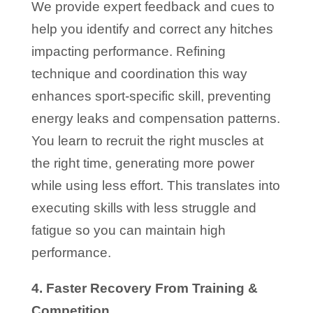
We provide expert feedback and cues to
help you identify and correct any hitches
impacting performance. Refining
technique and coordination this way
enhances sport-specific skill, preventing
energy leaks and compensation patterns.
You learn to recruit the right muscles at
the right time, generating more power
while using less effort. This translates into
executing skills with less struggle and
fatigue so you can maintain high
performance.
4. Faster Recovery From Training &
Competition