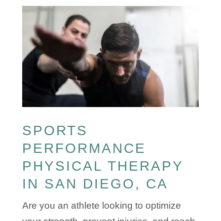
SPORTS
PERFORMANCE
PHYSICAL THERAPY
IN SAN DIEGO, CA
Are you an athlete looking to optimize